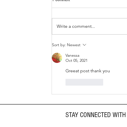
Write a comment...
How to Give Back This Summer
Sort by:
Newest
Vanessa
Oct 05, 2021
Greeat post thank you
Like
Reply
STAY CONNECTED WITH