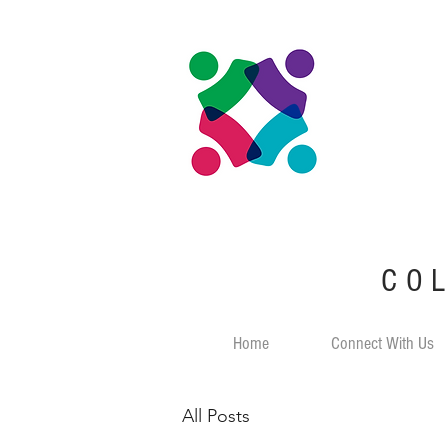
CO
Home
Connect With Us
All Posts