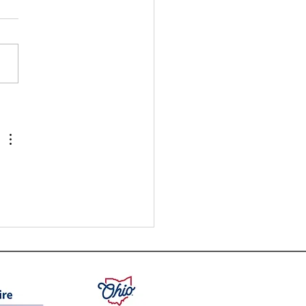
nefits of Earning a Certificate