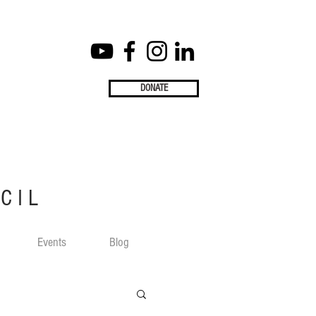
DONATE
CIL
Events
Blog