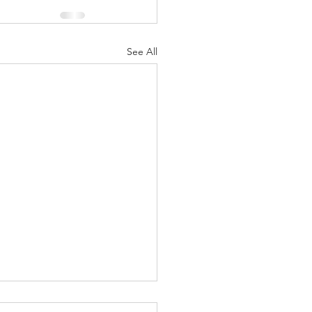
See All