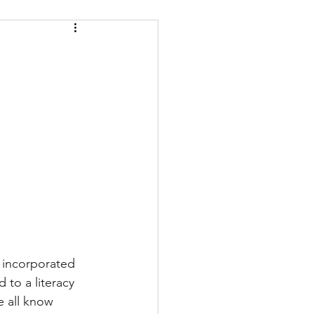
e incorporated 
 to a literacy 
e all know 