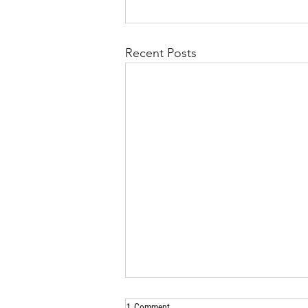
Recent Posts
1 Comment