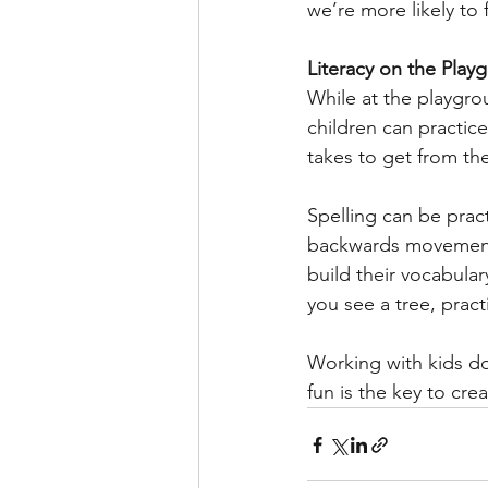
we’re more likely to 
Literacy on the Play
While at the playgro
children can practic
takes to get from the
Spelling can be prac
backwards movement. 
build their vocabular
you see a tree, pract
Working with kids doe
fun is the key to crea