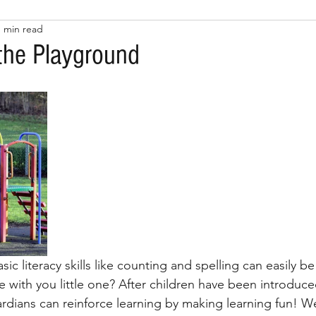
1 min read
 the Playground
ic literacy skills like counting and spelling can easily b
fe with you little one? After children have been introduced
ardians can reinforce learning by making learning fun! W