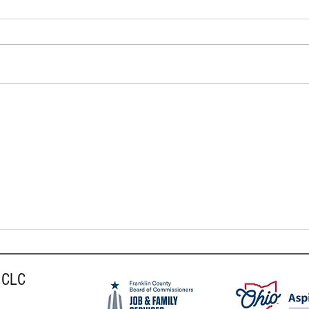
The Be
In May and Beyond: How to Boost
Your Mental Health
 CLC