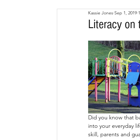
Kassie Jones
Sep 1, 2019
Literacy on
Did you know that bas
into your everyday li
skill, parents and gu