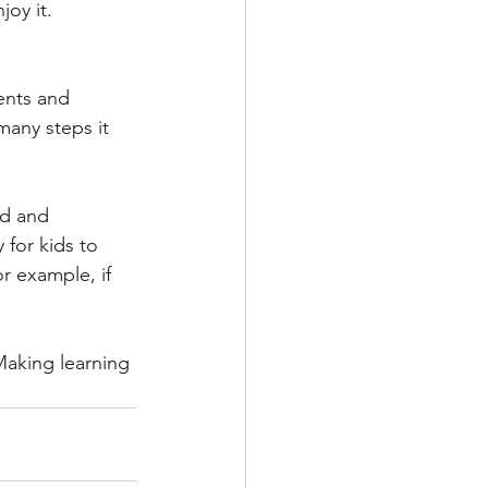
joy it.
ents and 
many steps it 
rd and 
for kids to 
or example, if 
Making learning 