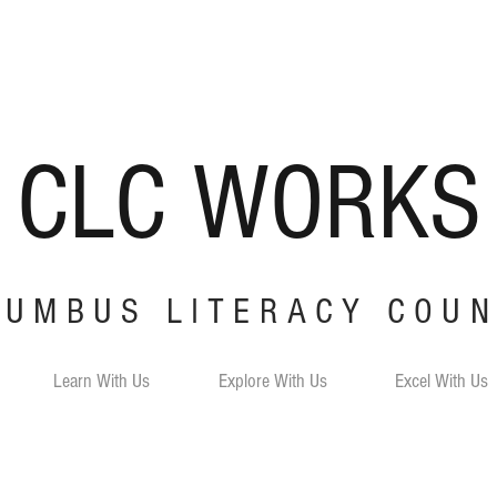
CLC
W
ORKS
LUMBUS LITERACY COUN
Learn With Us
Explore With Us
Excel With Us