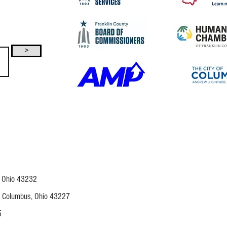
>
, Ohio 43232
,
Columbus, Ohio 43227
5