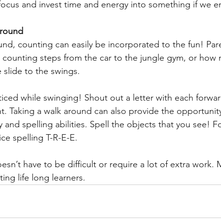
focus and invest time and energy into something if we en
ground
und, counting can easily be incorporated to the fun! Par
e counting steps from the car to the jungle gym, or how 
 slide to the swings.
ticed while swinging! Shout out a letter with each forwa
Taking a walk around can also provide the opportunity 
y and spelling abilities. Spell the objects that you see! F
ice spelling T-R-E-E.
sn’t have to be difficult or require a lot of extra work. 
ting life long learners.