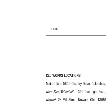
CLC WORKS LOCATIONS
Main Office:
5825 Chantry Drive, Columbus
Near East/Whitehall:
1394 Courtright Road
Newark
: 24 Mill Street, Newark, Ohio 4305