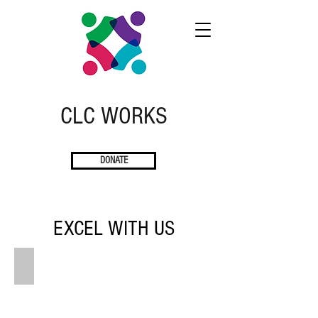
CLC
W
ORKS
DONATE
EXCEL WITH US
INTERNSHIPS
CLC
works
to