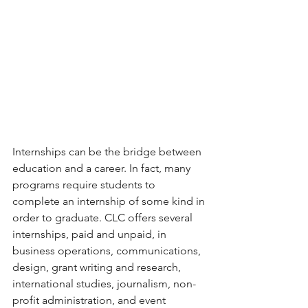
Internships can be the bridge between 
education and a career. In fact, many 
programs require students to 
complete an internship of some kind in 
order to graduate. CLC offers several 
internships, paid and unpaid, in 
business operations, communications, 
design, grant writing and research, 
international studies, journalism, non-
profit administration, and event 