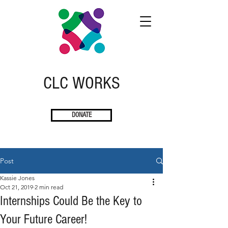
CLC
W
ORKS
DONATE
Post
Kassie Jones
Oct 21, 2019
2 min read
Internships Could Be the Key to
Your Future Career!