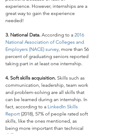
experience. However, internships are a 
great way to gain the experience 
needed!
3. National Data.
 According to a 
2016 
National Association of Colleges and 
Employers (NACE) survey
, more than 56 
percent of graduating seniors reported 
taking part in at least one internship.
4. Soft skills acquisition. 
Skills such as 
communication, leadership, team work 
and problem-solving are all skills that 
can be learned during an internship. In 
fact, according to a 
LinkedIn Skills 
Report
 (2018), 57% of people rated soft 
skills, like the ones mentioned, as 
being more important than technical 