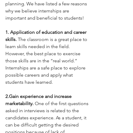
planning. We have listed a few reasons 
why we believe internships are 
important and beneficial to students!
1. Application of education and career 
skills.
 The classroom is a great place to 
learn skills needed in the field. 
However, the best place to exercise 
those skills are in the “real world.” 
Internships are a safe place to explore 
possible careers and apply what 
students have learned.
2.Gain experience and increase 
marketability. 
One of the first questions 
asked in interviews is related to the 
candidates experience. As a student, it 
can be difficult getting the desired 
positions because of lack of 