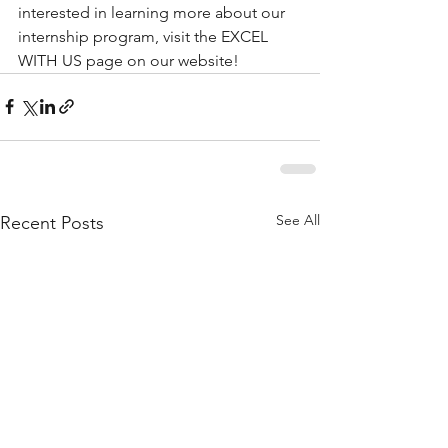
interested in learning more about our 
internship program, visit the EXCEL 
WITH US page on our website!
See All
Recent Posts