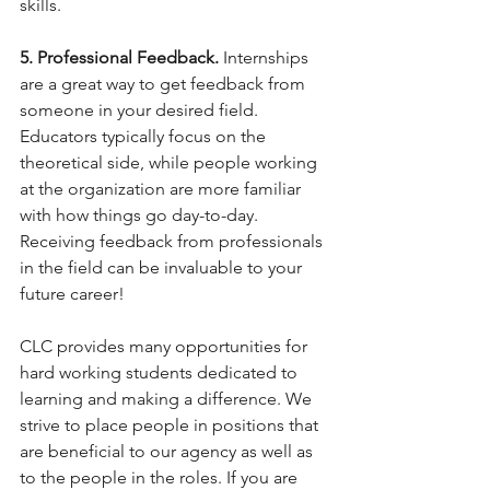
skills.
5. Professional Feedback.
 Internships 
are a great way to get feedback from 
someone in your desired field. 
Educators typically focus on the 
theoretical side, while people working 
at the organization are more familiar 
with how things go day-to-day. 
Receiving feedback from professionals 
in the field can be invaluable to your 
future career!
CLC provides many opportunities for 
hard working students dedicated to 
learning and making a difference. We 
strive to place people in positions that 
are beneficial to our agency as well as 
to the people in the roles. If you are 